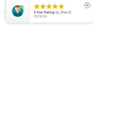





close
5
Star Rating
by
Zhao D.
03/18/26
FUENTE FORTE HYDRO BEAUTY SPA
Price
SGD 62.00