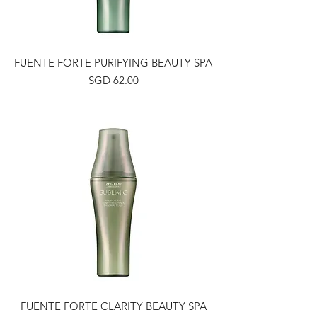
FUENTE FORTE PURIFYING BEAUTY SPA
Price
SGD 62.00
FUENTE FORTE CLARITY BEAUTY SPA