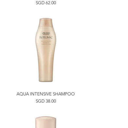
Price
SGD 62.00
AQUA INTENSIVE SHAMPOO
Price
SGD 38.00