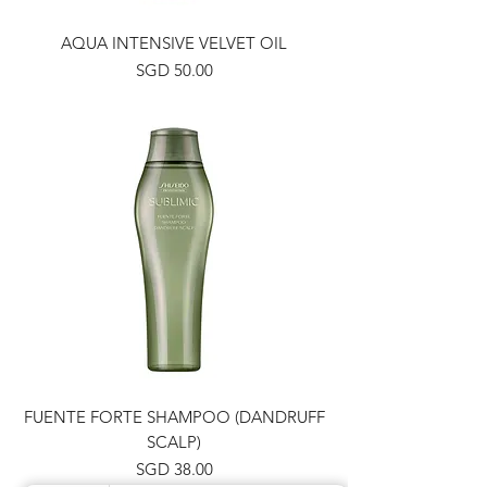
AQUA INTENSIVE VELVET OIL
Price
SGD 50.00
FUENTE FORTE SHAMPOO (DANDRUFF
SCALP)
Price
SGD 38.00