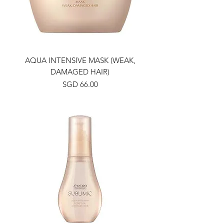
AQUA INTENSIVE MASK (WEAK,
DAMAGED HAIR)
Price
SGD 66.00