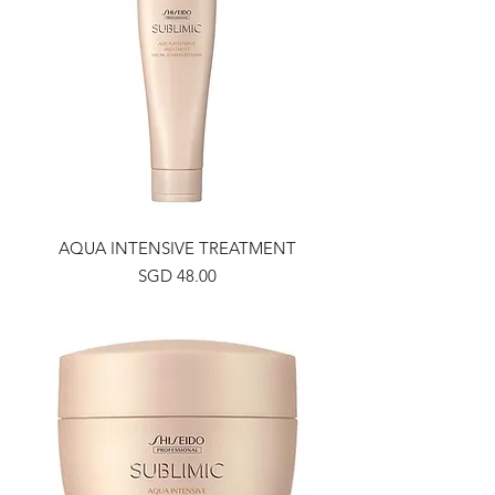
AQUA INTENSIVE TREATMENT
Price
SGD 48.00