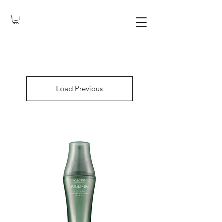
Load Previous